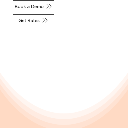
Book a Demo
Get Rates