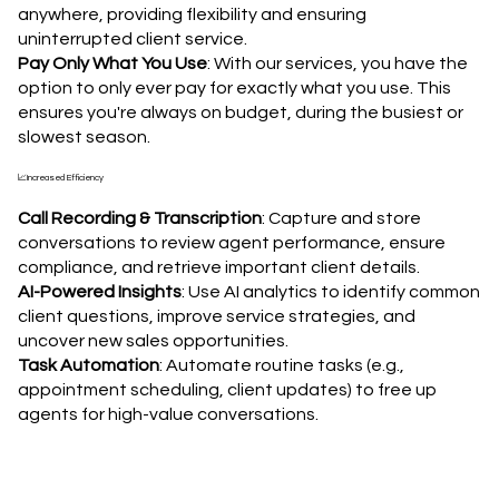
anywhere, providing flexibility and ensuring
uninterrupted client service.
Pay Only What You Use
: With our services, you have the
option to only ever pay for exactly what you use. This
ensures you're always on budget, during the busiest or
slowest season.
📈Increased Efficiency
Call Recording & Transcription
: Capture and store
conversations to review agent performance, ensure
compliance, and retrieve important client details.
AI-Powered Insights
: Use AI analytics to identify common
client questions, improve service strategies, and
uncover new sales opportunities.
Task Automation
: Automate routine tasks (e.g.,
appointment scheduling, client updates) to free up
agents for high-value conversations.