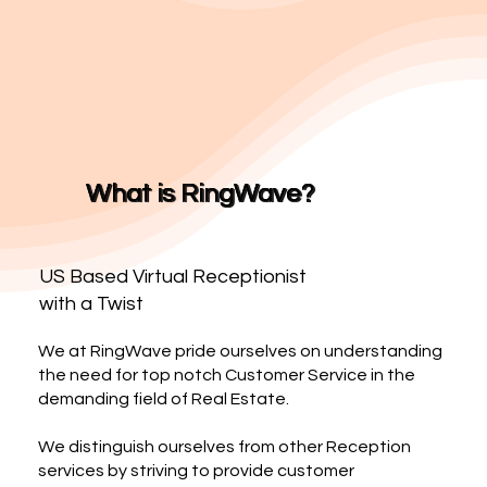
What is RingWave?
US Based Virtual Receptionist
with a Twist
We at RingWave pride ourselves on understanding
the need for top notch Customer Service in the
demanding field of Real Estate.
We distinguish ourselves from other Reception
services by striving to provide customer