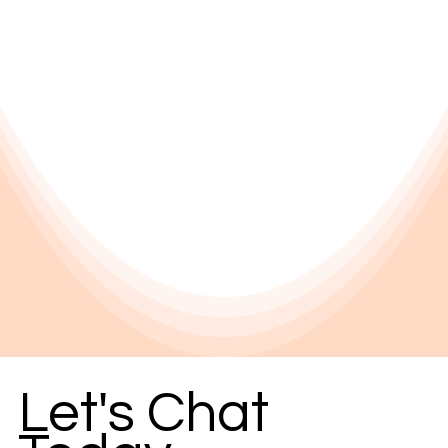
Let's Chat