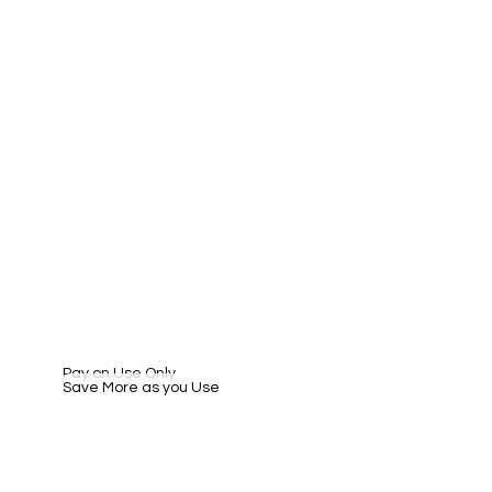
Pay on Use Only
Save More as you Use