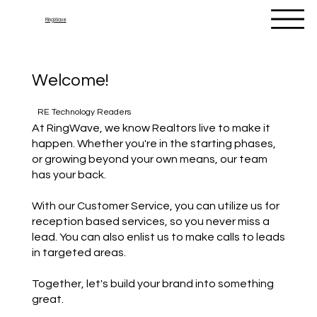
RingWave
Welcome!
RE Technology Readers
At RingWave, we know Realtors live to make it
happen. Whether you're in the starting phases,
or growing beyond your own means, our team
has your back.
With our Customer Service, you can utilize us for
reception based services, so you never miss a
lead. You can also enlist us to make calls to leads
in targeted areas.
Together, let's build your brand into something
great.