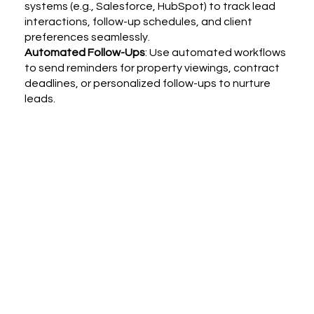
systems (e.g., Salesforce, HubSpot) to track lead
interactions, follow-up schedules, and client
preferences seamlessly.
Automated Follow-Ups
: Use automated workflows
to send reminders for property viewings, contract
deadlines, or personalized follow-ups to nurture
leads.