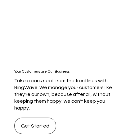
Your Customers are Our Business
Take a back seat from the frontlines with
RingWave. We manage your customers like
they're our own, because after all, without
keeping them happy, we can't keep you
happy.
Get Started