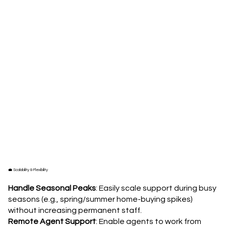
💼 Scalability & Flexibility
Handle Seasonal Peaks
: Easily scale support during busy
seasons (e.g., spring/summer home-buying spikes)
without increasing permanent staff.
Remote Agent Support
: Enable agents to work from