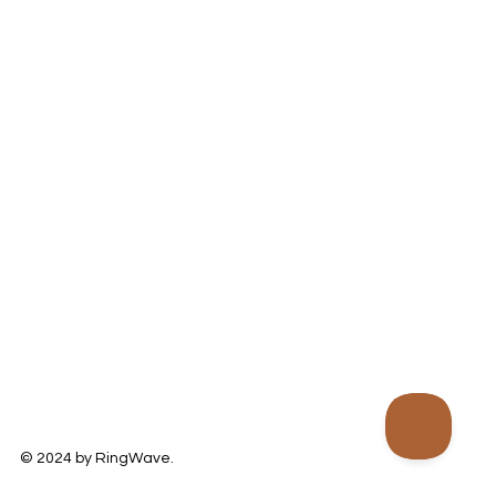
© 2024 by RingWave.