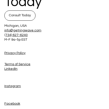
Today
Consult Today
Michigan, USA
info@getringwave.com
(734) 627-6240
M-F 9a-5p EST
Privacy Policy
Terms of Service
LinkedIn
Instagram
Facebook