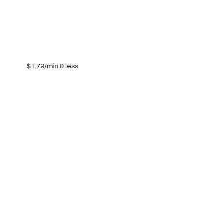
$1.79/min & less