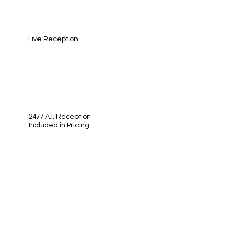
Live Reception
24/7 A.I. Reception
Included in Pricing