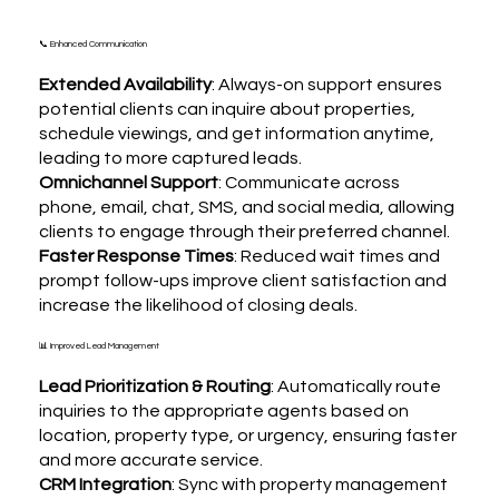
📞 Enhanced Communication
Extended Availability
: Always-on support ensures
potential clients can inquire about properties,
schedule viewings, and get information anytime,
leading to more captured leads.
Omnichannel Support
: Communicate across
phone, email, chat, SMS, and social media, allowing
clients to engage through their preferred channel.
Faster Response Times
: Reduced wait times and
prompt follow-ups improve client satisfaction and
increase the likelihood of closing deals.
📊 Improved Lead Management
Lead Prioritization & Routing
: Automatically route
inquiries to the appropriate agents based on
location, property type, or urgency, ensuring faster
and more accurate service.
CRM Integration
: Sync with property management