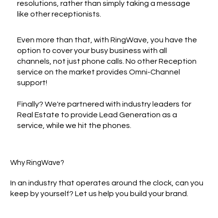
resolutions, rather than simply taking a message
like other receptionists.
Even more than that, with RingWave, you have the
option to cover your busy business with all
channels, not just phone calls. No other Reception
service on the market provides Omni-Channel
support!
Finally? We're partnered with industry leaders for
Real Estate to provide Lead Generation as a
service, while we hit the phones.
Why RingWave?
In an industry that operates around the clock, can you
keep by yourself? Let us help you build your brand.