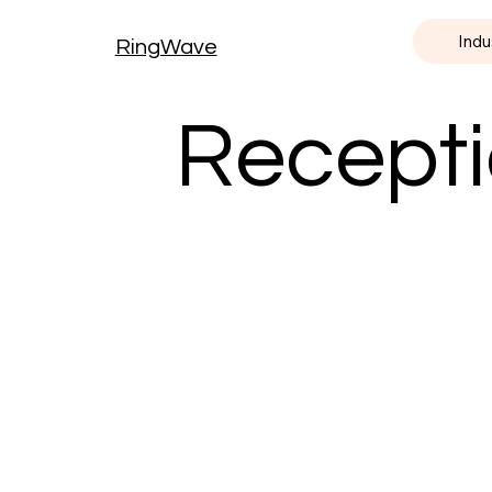
Indu
RingWave
Recepti