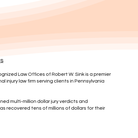
es
gnized Law Offices of Robert W. Sink is a premier
l injury law firm serving clients in Pennsylvania
ned multi-million dollar jury verdicts and
s recovered tens of millions of dollars for their