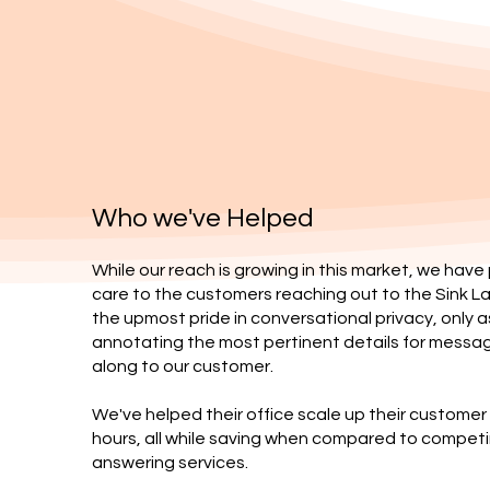
Who we've Helped
While our reach is growing in this market, we have
care to the customers reaching out to the Sink L
the upmost pride in conversational privacy, only a
annotating the most pertinent details for messa
along to our customer.
We've helped their office scale up their custome
hours, all while saving when compared to competi
answering services.