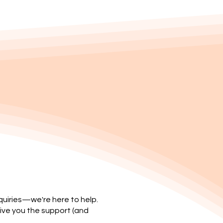
nquiries—we're here to help.
ive you the support (and