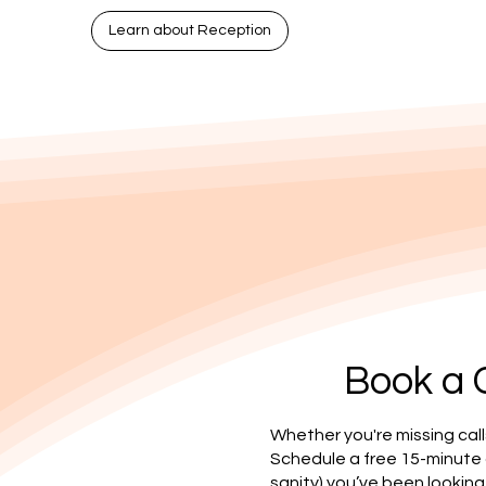
Learn about Reception
Book a 
Whether you're missing call
Schedule a free 15-minute
sanity) you’ve been looking 