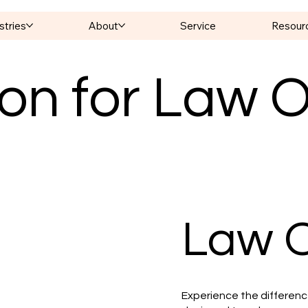
stries
About
Service
Resour
on for Law O
Law O
Experience the difference