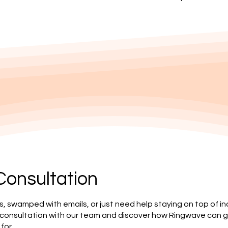
Consultation
s, swamped with emails, or just need help staying on top of i
 consultation with our team and discover how Ringwave can g
for.