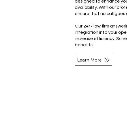
designed to enhance you
availability. With our pro
ensure that no call goes 
Our 24/7 law firm answeri
integration into your op
increase efficiency. Sch
benefits!
Learn More