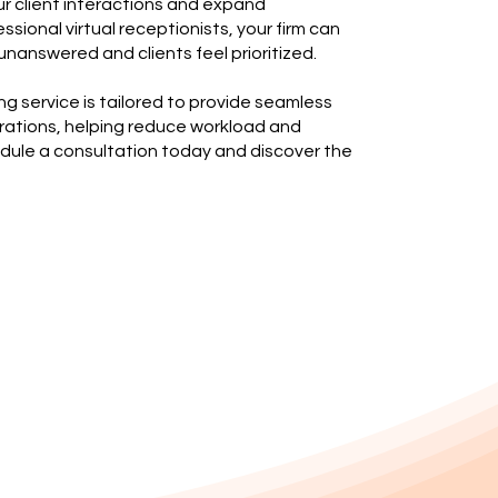
r client interactions and expand
fessional virtual receptionists, your firm can
unanswered and clients feel prioritized.
ng service is tailored to provide seamless
erations, helping reduce workload and
edule a consultation today and discover the