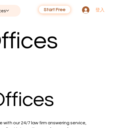
Start Free
登入
ces
ffices
ffices
 with our 24/7 law firm answering service,