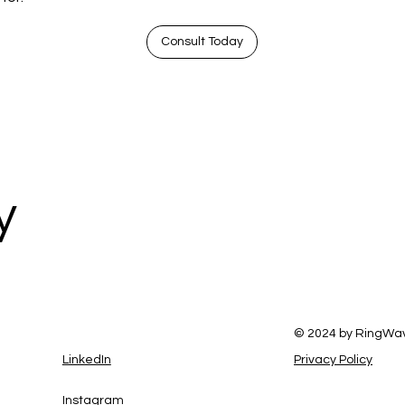
Consult Today
y
© 2024 by RingWa
LinkedIn
Privacy Policy
Instagram