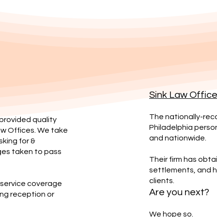
Sink Law Offic
The nationally-reco
 provided quality
Philadelphia persona
aw Offices. We take
and nationwide.
sking for &
ges taken to pass
Their firm has obtai
settlements, and ha
clients.
r service coverage
Are you next?
ng reception or
We hope so.