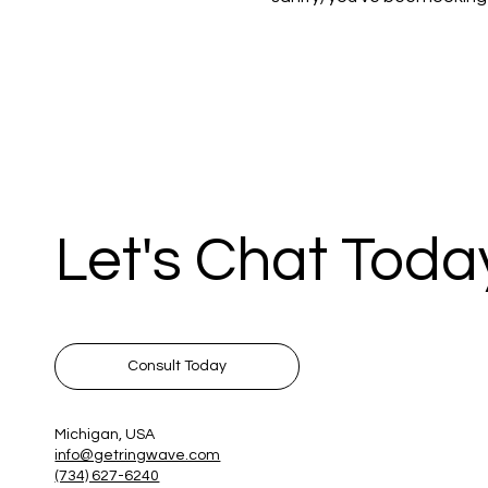
Let's Chat Toda
Consult Today
Michigan, USA
info@getringwave.com
(734) 627-6240