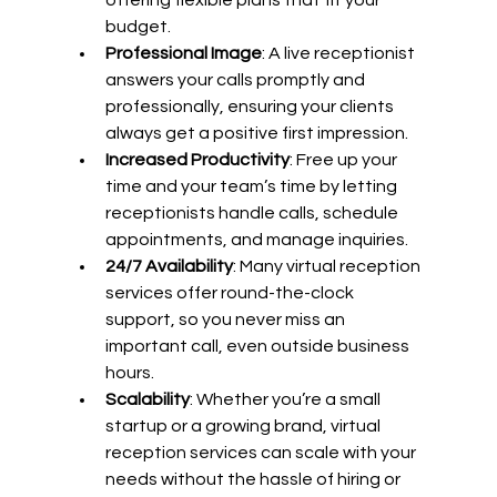
budget.
Professional Image
: A live receptionist 
answers your calls promptly and 
professionally, ensuring your clients 
always get a positive first impression.
Increased Productivity
: Free up your 
time and your team’s time by letting 
receptionists handle calls, schedule 
appointments, and manage inquiries.
24/7 Availability
: Many virtual reception 
services offer round-the-clock 
support, so you never miss an 
important call, even outside business 
hours.
Scalability
: Whether you’re a small 
startup or a growing brand, virtual 
reception services can scale with your 
needs without the hassle of hiring or 