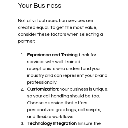
Your Business
Not all virtual reception services are 
created equal. To get the most value, 
consider these factors when selecting a 
partner:
Experience and Training
: Look for 
services with well-trained 
receptionists who understand your 
industry and can represent your brand 
professionally.
Customization
: Your business is unique, 
so your call handling should be too. 
Choose a service that offers 
personalized greetings, call scripts, 
and flexible workflows.
Technology Integration
: Ensure the 