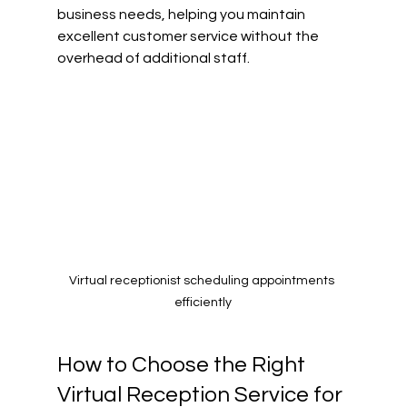
business needs, helping you maintain 
excellent customer service without the 
overhead of additional staff.
Virtual receptionist scheduling appointments 
efficiently
How to Choose the Right 
Virtual Reception Service for 