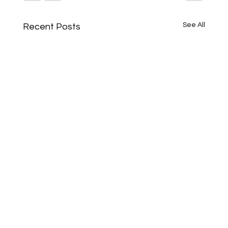
See All
Recent Posts