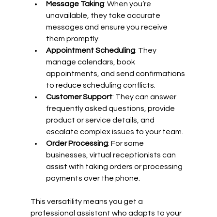
Message Taking
: When you’re 
unavailable, they take accurate 
messages and ensure you receive 
them promptly.
Appointment Scheduling
: They 
manage calendars, book 
appointments, and send confirmations 
to reduce scheduling conflicts.
Customer Support
: They can answer 
frequently asked questions, provide 
product or service details, and 
escalate complex issues to your team.
Order Processing
: For some 
businesses, virtual receptionists can 
assist with taking orders or processing 
payments over the phone.
This versatility means you get a 
professional assistant who adapts to your 