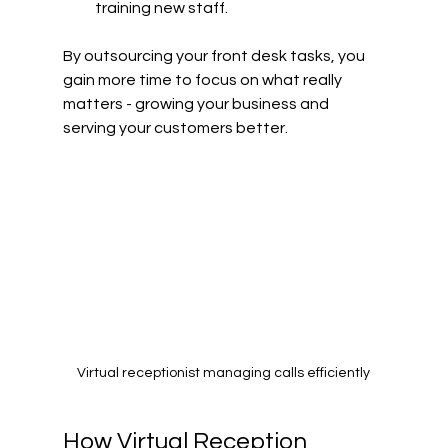
training new staff.
By outsourcing your front desk tasks, you 
gain more time to focus on what really 
matters - growing your business and 
serving your customers better.
Virtual receptionist managing calls efficiently
How Virtual Reception 