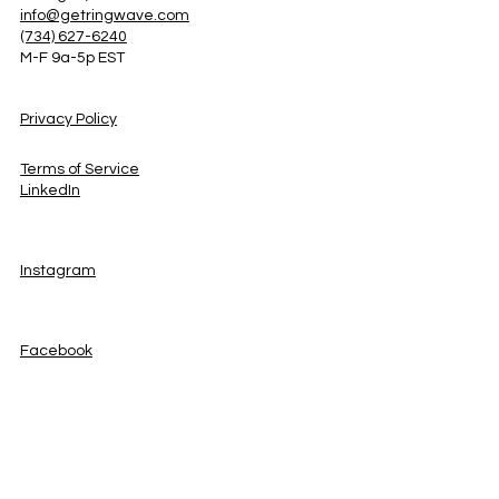
info@getringwave.com
(734) 627-6240
M-F 9a-5p EST
Privacy Policy
Terms of Service
LinkedIn
Instagram
Facebook