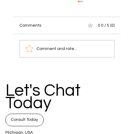
Comments
0.0 / 5 (0)
Comment and rate...
Unlock Success with Communication
Strategies for Small Businesses
Let's Chat
Today
Consult Today
Michigan, USA