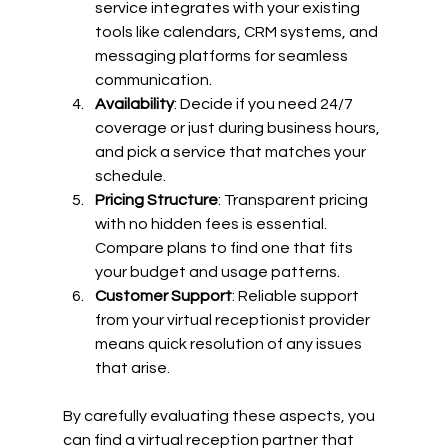
service integrates with your existing 
tools like calendars, CRM systems, and 
messaging platforms for seamless 
communication.
Availability
: Decide if you need 24/7 
coverage or just during business hours, 
and pick a service that matches your 
schedule.
Pricing Structure
: Transparent pricing 
with no hidden fees is essential. 
Compare plans to find one that fits 
your budget and usage patterns.
Customer Support
: Reliable support 
from your virtual receptionist provider 
means quick resolution of any issues 
that arise.
By carefully evaluating these aspects, you 
can find a virtual reception partner that 