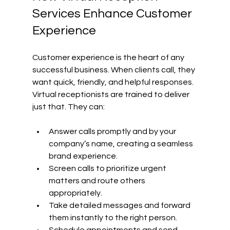
Services Enhance Customer 
Experience
Customer experience is the heart of any 
successful business. When clients call, they 
want quick, friendly, and helpful responses. 
Virtual receptionists are trained to deliver 
just that. They can:
Answer calls promptly and by your 
company’s name, creating a seamless 
brand experience.
Screen calls to prioritize urgent 
matters and route others 
appropriately.
Take detailed messages and forward 
them instantly to the right person.