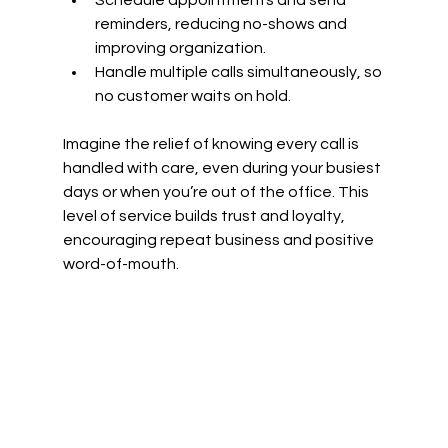
Schedule appointments and send 
reminders, reducing no-shows and 
improving organization.
Handle multiple calls simultaneously, so 
no customer waits on hold.
Imagine the relief of knowing every call is 
handled with care, even during your busiest 
days or when you’re out of the office. This 
level of service builds trust and loyalty, 
encouraging repeat business and positive 
word-of-mouth.