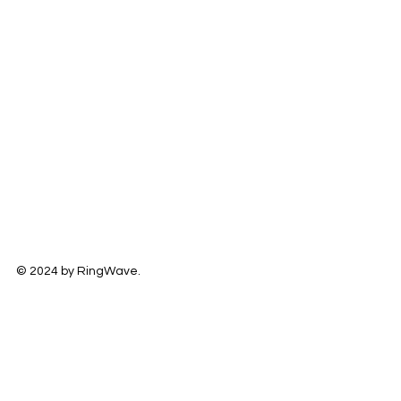
© 2024 by RingWave.