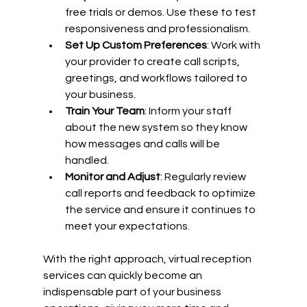
free trials or demos. Use these to test 
responsiveness and professionalism.
Set Up Custom Preferences
: Work with 
your provider to create call scripts, 
greetings, and workflows tailored to 
your business.
Train Your Team
: Inform your staff 
about the new system so they know 
how messages and calls will be 
handled.
Monitor and Adjust
: Regularly review 
call reports and feedback to optimize 
the service and ensure it continues to 
meet your expectations.
With the right approach, virtual reception 
services can quickly become an 
indispensable part of your business 