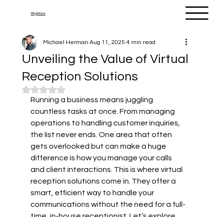
RingWave
Michael Herman
Aug 11, 2025
4 min read
Unveiling the Value of Virtual
Reception Solutions
Rated NaN out of 5 stars.
Running a business means juggling 
countless tasks at once. From managing 
operations to handling customer inquiries, 
the list never ends. One area that often 
gets overlooked but can make a huge 
difference is how you manage your calls 
and client interactions. This is where virtual 
reception solutions come in. They offer a 
smart, efficient way to handle your 
communications without the need for a full-
time, in-house receptionist. Let’s explore 