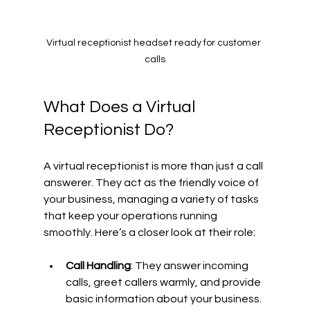
Virtual receptionist headset ready for customer 
calls
What Does a Virtual 
Receptionist Do?
A virtual receptionist is more than just a call 
answerer. They act as the friendly voice of 
your business, managing a variety of tasks 
that keep your operations running 
smoothly. Here’s a closer look at their role:
Call Handling
: They answer incoming 
calls, greet callers warmly, and provide 
basic information about your business.