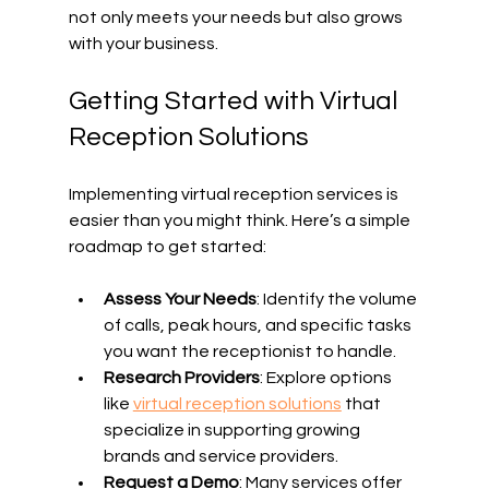
not only meets your needs but also grows 
with your business.
Getting Started with Virtual 
Reception Solutions
Implementing virtual reception services is 
easier than you might think. Here’s a simple 
roadmap to get started:
Assess Your Needs
: Identify the volume 
of calls, peak hours, and specific tasks 
you want the receptionist to handle.
Research Providers
: Explore options 
like 
virtual reception solutions
 that 
specialize in supporting growing 
brands and service providers.
Request a Demo
: Many services offer 