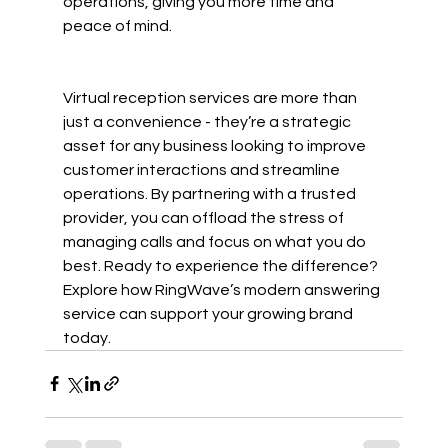
operations, giving you more time and 
peace of mind.
Virtual reception services are more than 
just a convenience - they’re a strategic 
asset for any business looking to improve 
customer interactions and streamline 
operations. By partnering with a trusted 
provider, you can offload the stress of 
managing calls and focus on what you do 
best. Ready to experience the difference? 
Explore how RingWave’s modern answering 
service can support your growing brand 
today.