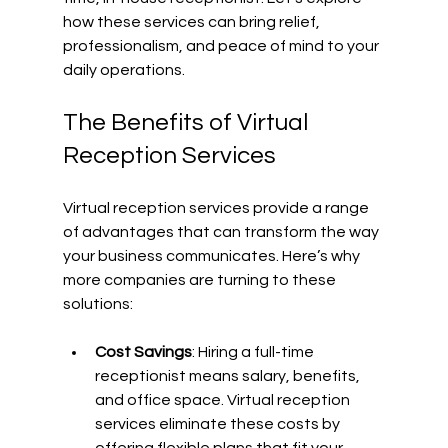
how these services can bring relief, 
professionalism, and peace of mind to your 
daily operations.
The Benefits of Virtual 
Reception Services
Virtual reception services provide a range 
of advantages that can transform the way 
your business communicates. Here’s why 
more companies are turning to these 
solutions:
Cost Savings
: Hiring a full-time 
receptionist means salary, benefits, 
and office space. Virtual reception 
services eliminate these costs by 
offering flexible plans that fit your 