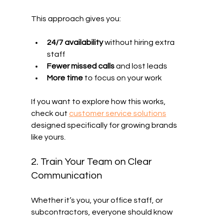
This approach gives you:
24/7 availability
 without hiring extra 
staff
Fewer missed calls
 and lost leads
More time
 to focus on your work
If you want to explore how this works, 
check out 
customer service solutions
designed specifically for growing brands 
like yours.
2. Train Your Team on Clear 
Communication
Whether it’s you, your office staff, or 
subcontractors, everyone should know 