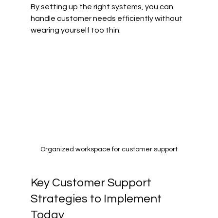
By setting up the right systems, you can 
handle customer needs efficiently without 
wearing yourself too thin.
Organized workspace for customer support
Key Customer Support 
Strategies to Implement 
Today