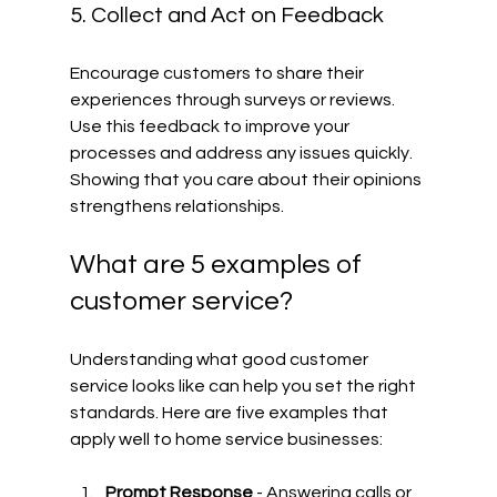
5. Collect and Act on Feedback
Encourage customers to share their 
experiences through surveys or reviews. 
Use this feedback to improve your 
processes and address any issues quickly. 
Showing that you care about their opinions 
strengthens relationships.
What are 5 examples of 
customer service?
Understanding what good customer 
service looks like can help you set the right 
standards. Here are five examples that 
apply well to home service businesses:
Prompt Response
 - Answering calls or 