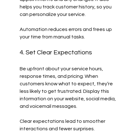
helps you track customer history, so you 
can personalize your service.
Automation reduces errors and frees up 
your time from manual tasks.
4. Set Clear Expectations
Be upfront about your service hours, 
response times, and pricing. When 
customers know what to expect, they’re 
less likely to get frustrated. Display this 
information on your website, social media, 
and voicemail messages.
Clear expectations lead to smoother 
interactions and fewer surprises.