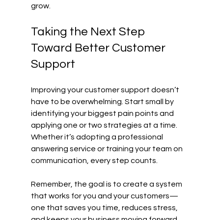
grow.
Taking the Next Step 
Toward Better Customer 
Support
Improving your customer support doesn’t 
have to be overwhelming. Start small by 
identifying your biggest pain points and 
applying one or two strategies at a time. 
Whether it’s adopting a professional 
answering service or training your team on 
communication, every step counts.
Remember, the goal is to create a system 
that works for you and your customers—
one that saves you time, reduces stress, 
and keeps your business moving forward.