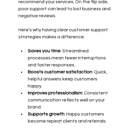
recommend your services. On the flip side, 
poor support can lead to lost business and 
negative reviews.
Here’s why having clear customer support 
strategies makes a difference:
Saves you time
: Streamlined 
processes mean fewer interruptions 
and faster responses.
Boosts customer satisfaction
: Quick, 
helpful answers keep customers 
happy.
Improves professionalism
: Consistent 
communication reflects well on your 
brand.
Supports growth
: Happy customers 
become repeat clients and referrals.