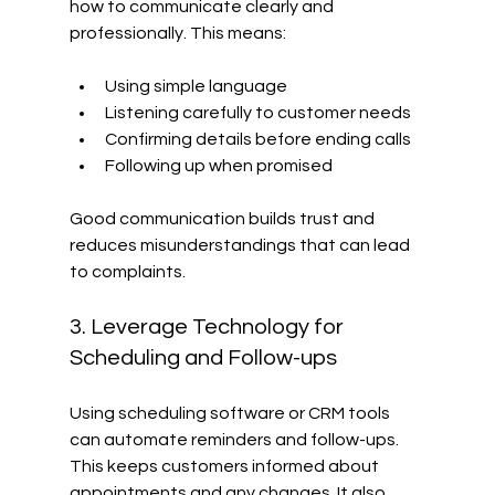
how to communicate clearly and 
professionally. This means:
Using simple language
Listening carefully to customer needs
Confirming details before ending calls
Following up when promised
Good communication builds trust and 
reduces misunderstandings that can lead 
to complaints.
3. Leverage Technology for 
Scheduling and Follow-ups
Using scheduling software or CRM tools 
can automate reminders and follow-ups. 
This keeps customers informed about 
appointments and any changes. It also 