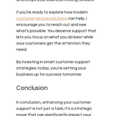
If you’re ready to explore how modern 
customer service solutions
 can help, I 
encourage you to reach out and see 
what’s possible. You deserve support that 
lets you focus on what you do best while 
your customers get the attention they 
need.
By investing in smart customer support 
strategies today, you’re setting your 
business up for success tomorrow. 
Conclusion
In conclusion, enhancing your customer 
support is not just a task; it's a strategic 
move that can significantly impact your 