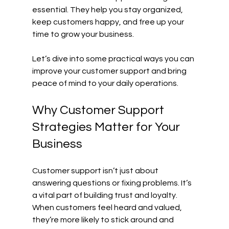
essential. They help you stay organized, 
keep customers happy, and free up your 
time to grow your business.
Let’s dive into some practical ways you can 
improve your customer support and bring 
peace of mind to your daily operations.
Why Customer Support 
Strategies Matter for Your 
Business
Customer support isn’t just about 
answering questions or fixing problems. It’s 
a vital part of building trust and loyalty. 
When customers feel heard and valued, 
they’re more likely to stick around and 