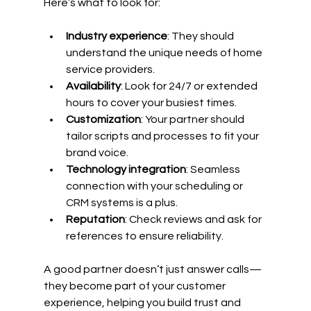
Here’s what to look for:
Industry experience
: They should 
understand the unique needs of home 
service providers.
Availability
: Look for 24/7 or extended 
hours to cover your busiest times.
Customization
: Your partner should 
tailor scripts and processes to fit your 
brand voice.
Technology integration
: Seamless 
connection with your scheduling or 
CRM systems is a plus.
Reputation
: Check reviews and ask for 
references to ensure reliability.
A good partner doesn’t just answer calls—
they become part of your customer 
experience, helping you build trust and 