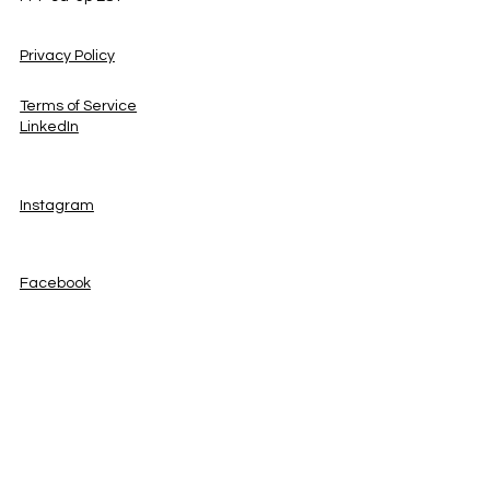
Privacy Policy
Terms of Service
LinkedIn
Instagram
Facebook