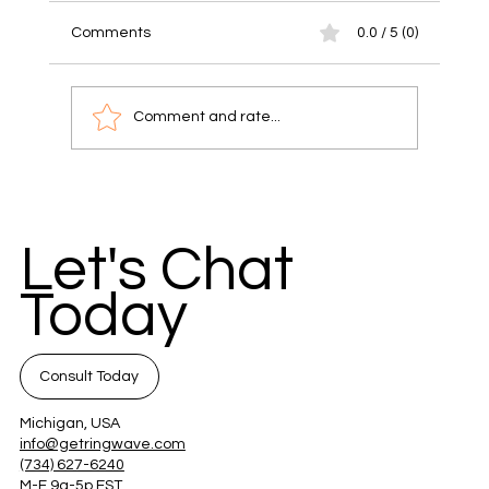
Comments
0.0 / 5 (0)
Comment and rate...
Unlock Success with Communication
Strategies for Small Businesses
Let's Chat
Today
Consult Today
Michigan, USA
info@getringwave.com
(734) 627-6240
M-F 9a-5p EST