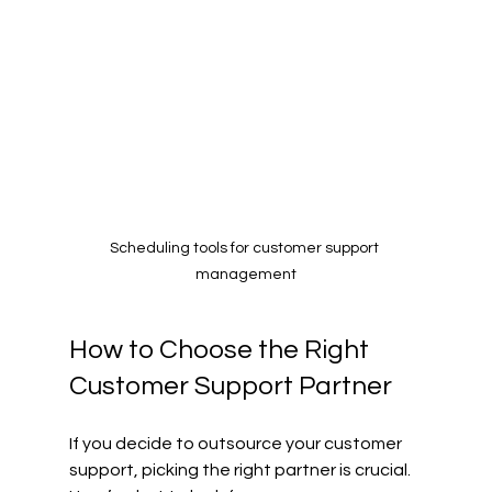
Scheduling tools for customer support 
management
How to Choose the Right 
Customer Support Partner
If you decide to outsource your customer 
support, picking the right partner is crucial. 