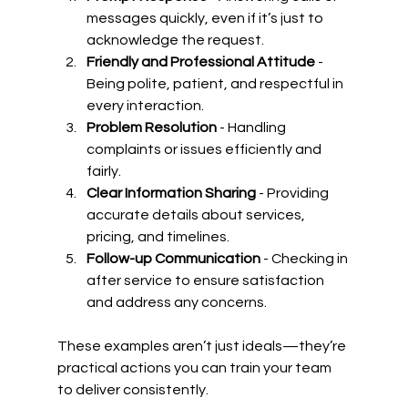
messages quickly, even if it’s just to 
acknowledge the request.
Friendly and Professional Attitude
 - 
Being polite, patient, and respectful in 
every interaction.
Problem Resolution
 - Handling 
complaints or issues efficiently and 
fairly.
Clear Information Sharing
 - Providing 
accurate details about services, 
pricing, and timelines.
Follow-up Communication
 - Checking in 
after service to ensure satisfaction 
and address any concerns.
These examples aren’t just ideals—they’re 
practical actions you can train your team 
to deliver consistently.