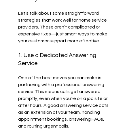
Let’s talk about some straightforward 
strategies that work well for home service 
providers. These aren’t complicated or 
expensive fixes—just smart ways to make 
your customer support more effective.
1. Use a Dedicated Answering 
Service
One of the best moves you can make is 
partnering with a professional answering 
service. This means calls get answered 
promptly, even when you’re on a job site or 
after hours. A good answering service acts 
as an extension of your team, handling 
appointment bookings, answering FAQs, 
and routing urgent calls.