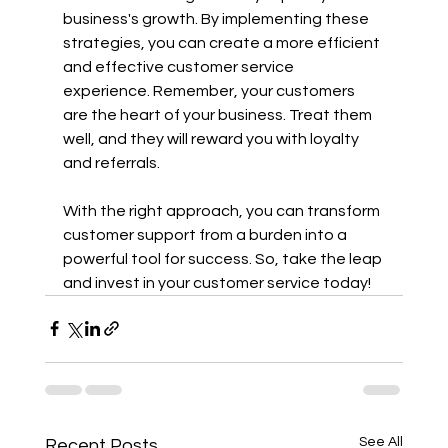
business's growth. By implementing these 
strategies, you can create a more efficient 
and effective customer service 
experience. Remember, your customers 
are the heart of your business. Treat them 
well, and they will reward you with loyalty 
and referrals.
With the right approach, you can transform 
customer support from a burden into a 
powerful tool for success. So, take the leap 
and invest in your customer service today!
See All
Recent Posts