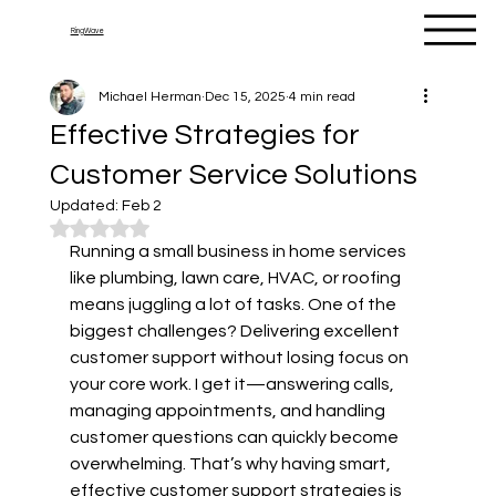
RingWave
Michael Herman
Dec 15, 2025
4 min read
Effective Strategies for
Customer Service Solutions
Updated:
Feb 2
Rated NaN out of 5 stars.
Running a small business in home services 
like plumbing, lawn care, HVAC, or roofing 
means juggling a lot of tasks. One of the 
biggest challenges? Delivering excellent 
customer support without losing focus on 
your core work. I get it—answering calls, 
managing appointments, and handling 
customer questions can quickly become 
overwhelming. That’s why having smart, 
effective customer support strategies is 