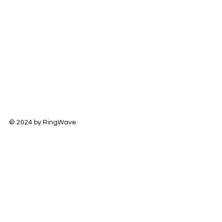
© 2024 by RingWave.