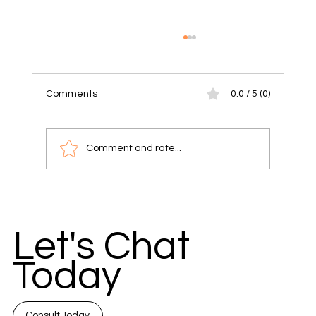
Comments
0.0 / 5 (0)
Comment and rate...
Unlock Success with Communication
Strategies for Small Businesses
Let's Chat
Today
Consult Today