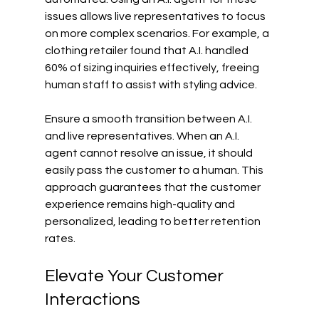
issues allows live representatives to focus 
on more complex scenarios. For example, a 
clothing retailer found that A.I. handled 
60% of sizing inquiries effectively, freeing 
human staff to assist with styling advice.
Ensure a smooth transition between A.I. 
and live representatives. When an A.I. 
agent cannot resolve an issue, it should 
easily pass the customer to a human. This 
approach guarantees that the customer 
experience remains high-quality and 
personalized, leading to better retention 
rates.
Elevate Your Customer 
Interactions