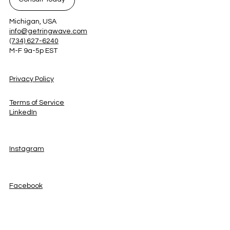
Michigan, USA
info@getringwave.com
(734) 627-6240
M-F 9a-5p EST
Privacy Policy
Terms of Service
LinkedIn
Instagram
Facebook