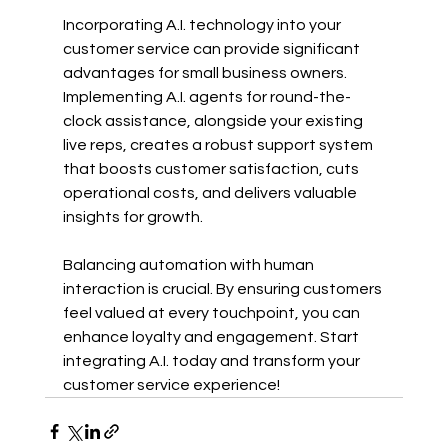
Incorporating A.I. technology into your 
customer service can provide significant 
advantages for small business owners. 
Implementing A.I. agents for round-the-
clock assistance, alongside your existing 
live reps, creates a robust support system 
that boosts customer satisfaction, cuts 
operational costs, and delivers valuable 
insights for growth.
Balancing automation with human 
interaction is crucial. By ensuring customers 
feel valued at every touchpoint, you can 
enhance loyalty and engagement. Start 
integrating A.I. today and transform your 
customer service experience!