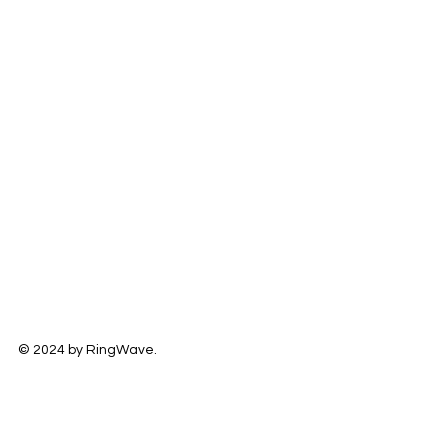
© 2024 by RingWave.