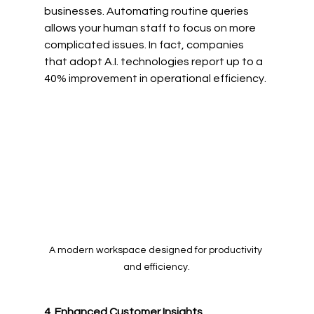
businesses. Automating routine queries 
allows your human staff to focus on more 
complicated issues. In fact, companies 
that adopt A.I. technologies report up to a 
40% improvement in operational efficiency. 
A modern workspace designed for productivity 
and efficiency.
4. Enhanced Customer Insights