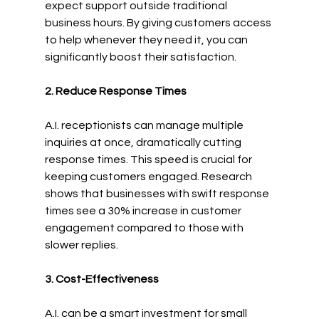
expect support outside traditional 
business hours. By giving customers access 
to help whenever they need it, you can 
significantly boost their satisfaction.
2. Reduce Response Times
A.I. receptionists can manage multiple 
inquiries at once, dramatically cutting 
response times. This speed is crucial for 
keeping customers engaged. Research 
shows that businesses with swift response 
times see a 30% increase in customer 
engagement compared to those with 
slower replies.
3. Cost-Effectiveness
A.I. can be a smart investment for small 