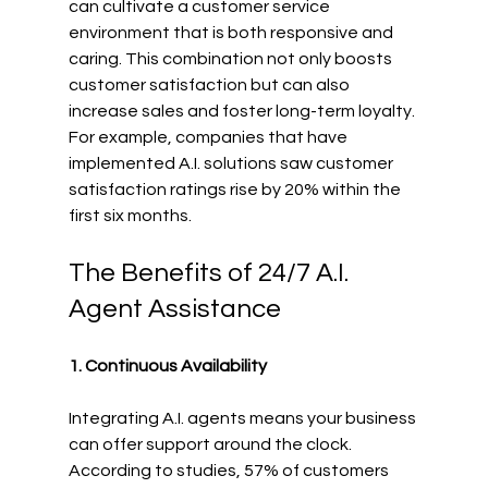
can cultivate a customer service 
environment that is both responsive and 
caring. This combination not only boosts 
customer satisfaction but can also 
increase sales and foster long-term loyalty. 
For example, companies that have 
implemented A.I. solutions saw customer 
satisfaction ratings rise by 20% within the 
first six months.
The Benefits of 24/7 A.I. 
Agent Assistance
1. Continuous Availability
Integrating A.I. agents means your business 
can offer support around the clock. 
According to studies, 57% of customers 