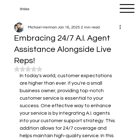
RingWave
Michael Herman
Jan 16, 2025
2 min read
Embracing 24/7 A.I. Agent
Assistance Alongside Live
Reps!
Rated NaN out of 5 stars.
In today's world, customer expectations 
are higher than ever. If you're a small 
business owner, providing top-notch 
customer service is essential to your 
success. One effective way to enhance 
your service is by integrating A.I. agents 
into your customer support strategy. This 
addition allows for 24/7 coverage and 
helps maintain high-quality service. In this 