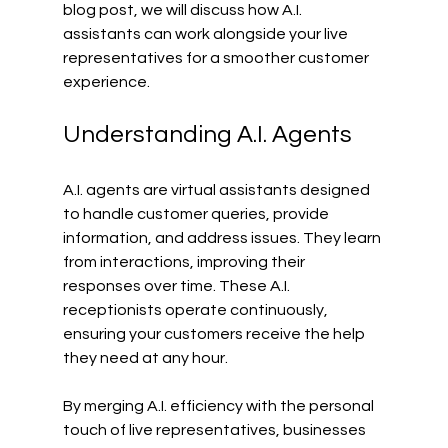
blog post, we will discuss how A.I. 
assistants can work alongside your live 
representatives for a smoother customer 
experience.
Understanding A.I. Agents
A.I. agents are virtual assistants designed 
to handle customer queries, provide 
information, and address issues. They learn 
from interactions, improving their 
responses over time. These A.I. 
receptionists operate continuously, 
ensuring your customers receive the help 
they need at any hour.
By merging A.I. efficiency with the personal 
touch of live representatives, businesses 