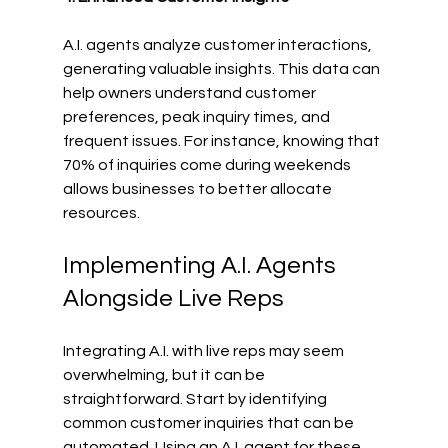
A.I. agents analyze customer interactions, 
generating valuable insights. This data can 
help owners understand customer 
preferences, peak inquiry times, and 
frequent issues. For instance, knowing that 
70% of inquiries come during weekends 
allows businesses to better allocate 
resources.
Implementing A.I. Agents 
Alongside Live Reps
Integrating A.I. with live reps may seem 
overwhelming, but it can be 
straightforward. Start by identifying 
common customer inquiries that can be 
automated. Using an A.I. agent for these 