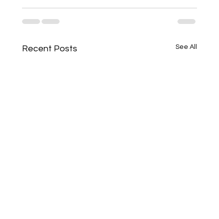
See All
Recent Posts