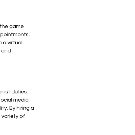
 the game. 
ppointments, 
a virtual 
 and 
nist duties. 
ocial media 
y. By hiring a 
 variety of 