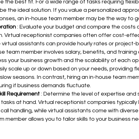
he best fit. For a wide range of tasks requiring flexibilit
be the ideal solution. If you value a personalized appr
onses, an in-house team member may be the way to g
ration 
: Evaluate your budget and compare the costs 
. Virtual receptionist companies often offer cost-effec
virtual assistants can provide hourly rates or project-b
se team member involves salary, benefits, and training 
ess your business growth and the scalability of each opti
ily scale up or down based on your needs, providing flex
 slow seasons. In contrast, hiring an in-house team me
turing if business demands fluctuate.
kill Requirement 
: Determine the level of expertise and sp
 tasks at hand. Virtual receptionist companies typically
call handling, while virtual assistants come with diverse sk
m member allows you to tailor skills to your business ne