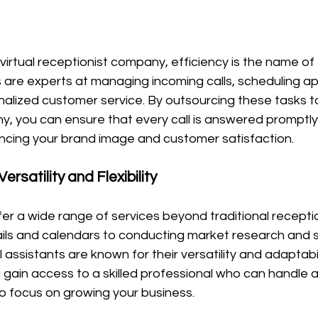
irtual receptionist company, efficiency is the name of
 are experts at managing incoming calls, scheduling a
alized customer service. By outsourcing these tasks to 
y, you can ensure that every call is answered promptly
ancing your brand image and customer satisfaction.
Versatility and Flexibility
fer a wide range of services beyond traditional receptio
s and calendars to conducting market research and s
ssistants are known for their versatility and adaptabilit
u gain access to a skilled professional who can handle a
to focus on growing your business.