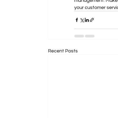
management. Make a 
your customer servi
Recent Posts