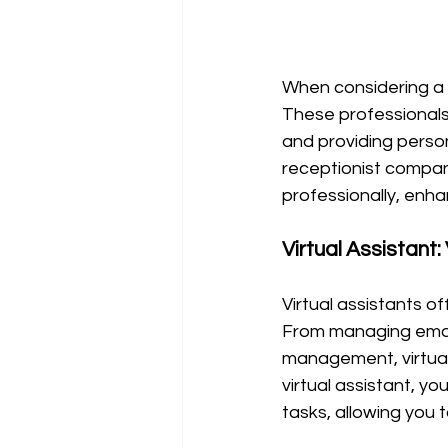
When considering a v
These professionals
and providing person
receptionist compan
professionally, enh
Virtual Assistant: 
Virtual assistants of
From managing email
management, virtual a
virtual assistant, yo
tasks, allowing you 