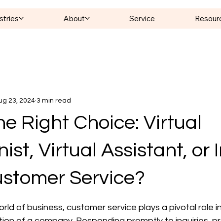
stries
About
Service
Resour
ug 23, 2024
3 min read
e Right Choice: Virtual
st, Virtual Assistant, or I
stomer Service?
 stars.
rld of business, customer service plays a pivotal role i
ion of a company. Responding promptly to inquiries, pr