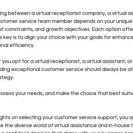
ing between a virtual receptionist company, a virtual ass
customer service team member depends on your unique
 constraints, and growth objectives. Each option offer
 key is to align your choice with your goals for enhan
nal efficiency.
u opt for a virtual receptionist, a virtual assistant, or
ing exceptional customer service should always be at 
ategy.
assess your needs, and make the choice that best suits
ghts on selecting your customer service support, you a
 the diverse world of virtual assistance and in-house 