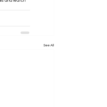
als and watch 
See All