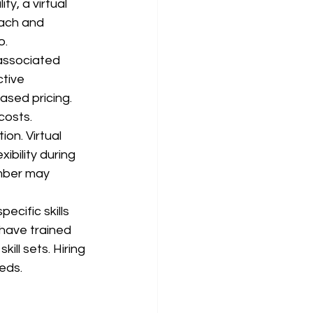
y, a virtual 
oach and 
o.
associated 
tive 
ased pricing. 
costs.
on. Virtual 
ibility during 
mber may 
ecific skills 
 have trained 
ill sets. Hiring 
eds.