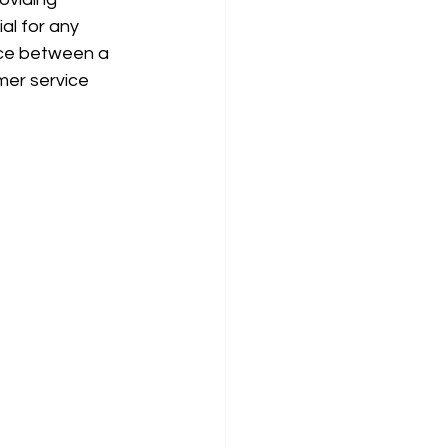
al for any 
ice between a 
mer service 