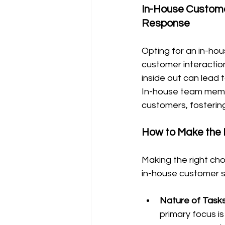
In-House Custome
Response
Opting for an in-ho
customer interacti
inside out can lead 
In-house team memb
customers, fostering
How to Make the 
Making the right cho
in-house customer 
Nature of Tasks
primary focus is