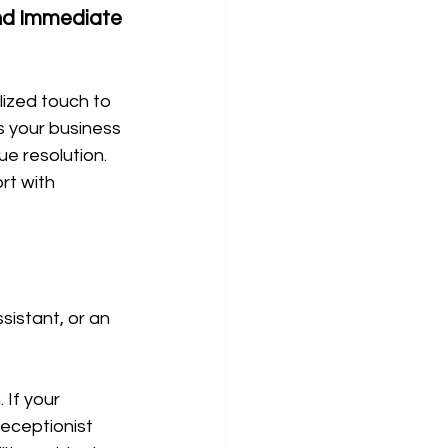
nd Immediate 
ized touch to 
 your business 
e resolution. 
t with 
sistant, or an 
 If your 
receptionist 