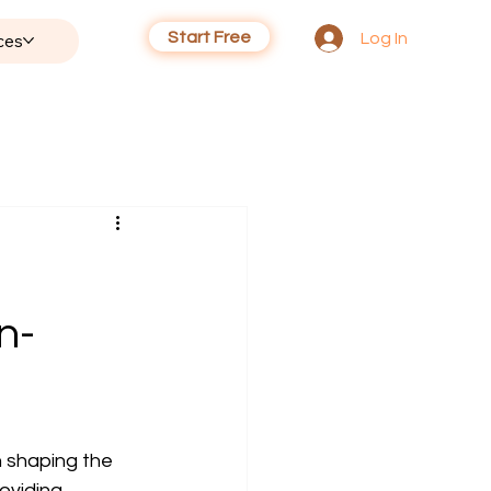
Start Free
Log In
ces
n-
n shaping the 
oviding 