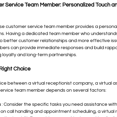
r Service Team Member: Personalized Touch a
use customer service team member provides a personal
ons. Having a dedicated team member who understands
to better customer relationships and more effective issu
ers can provide immediate responses and build rappor
 loyalty and long-term partnerships.
Right Choice
ice between a virtual receptionist company, a virtual as
service team member depends on several factors:
 
: Consider the specific tasks you need assistance with.
 on call handling and appointment scheduling, a virtual 