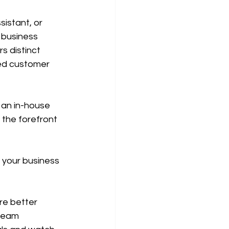
istant, or 
 business 
s distinct 
ced customer 
 an in-house 
the forefront 
 your business 
re better 
team 