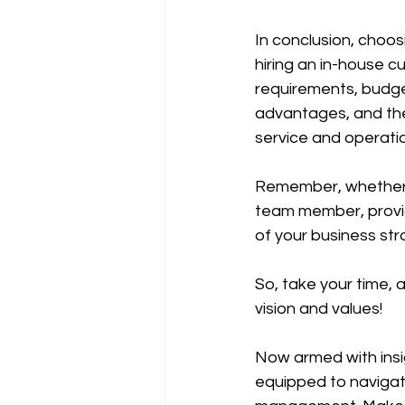
In conclusion, choos
hiring an in-house 
requirements, budget
advantages, and the
service and operatio
Remember, whether yo
team member, provid
of your business str
So, take your time, 
vision and values!
Now armed with insi
equipped to navigate