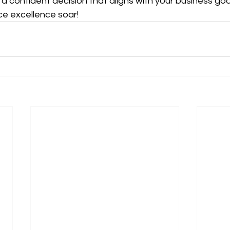
confident decision that aligns with your business go
ce excellence soar!