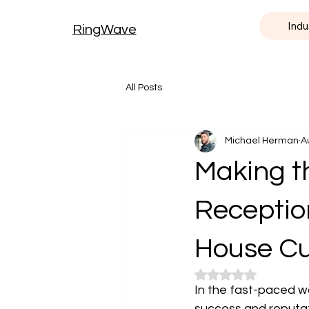
Indu
RingWave
All Posts
Michael Herman
A
Making th
Receptioni
House Cu
Rated NaN out of 5
In the fast-paced wo
success and reputat