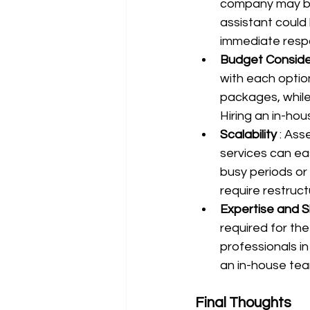
company may be t
assistant could 
immediate resp
Budget Conside
with each option
packages, while 
Hiring an in-hou
Scalability 
: Ass
services can eas
busy periods or
require restruc
Expertise and S
required for the
professionals in 
an in-house tea
Final Thoughts