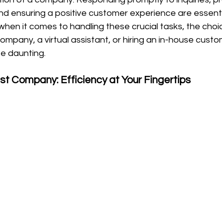
nd ensuring a positive customer experience are essenti
when it comes to handling these crucial tasks, the cho
company, a virtual assistant, or hiring an in-house custo
 daunting.
ist Company: Efficiency at Your Fingertips