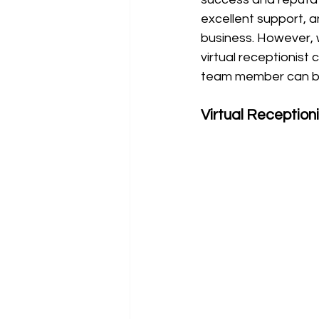
excellent support, a
business. However, 
virtual receptionist 
team member can be
Virtual Reception